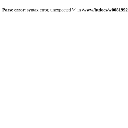
Parse error
: syntax error, unexpected '>' in
/www/htdocs/w0081992