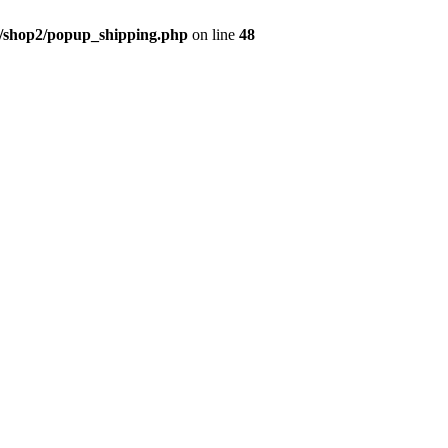
/shop2/popup_shipping.php
on line
48